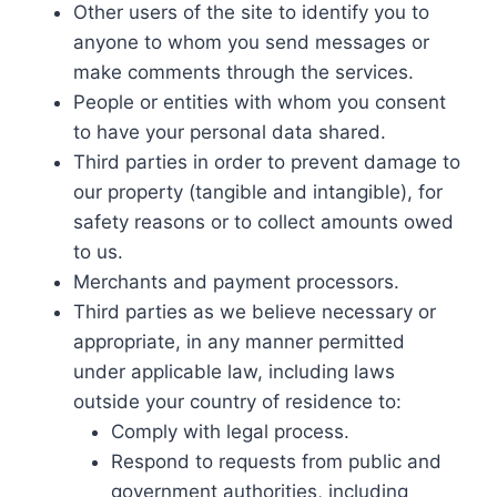
Other users of the site to identify you to
anyone to whom you send messages or
make comments through the services.
People or entities with whom you consent
to have your personal data shared.
Third parties in order to prevent damage to
our property (tangible and intangible), for
safety reasons or to collect amounts owed
to us.
Merchants and payment processors.
Third parties as we believe necessary or
appropriate, in any manner permitted
under applicable law, including laws
outside your country of residence to:
Comply with legal process.
Respond to requests from public and
government authorities, including