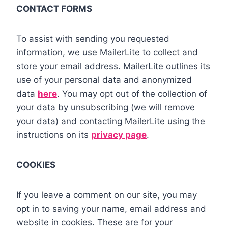
CONTACT FORMS
To assist with sending you requested
information, we use MailerLite to collect and
store your email address. MailerLite outlines its
use of your personal data and anonymized
data
here
. You may opt out of the collection of
your data by unsubscribing (we will remove
your data) and contacting MailerLite using the
instructions on its
privacy page
.
COOKIES
If you leave a comment on our site, you may
opt in to saving your name, email address and
website in cookies. These are for your