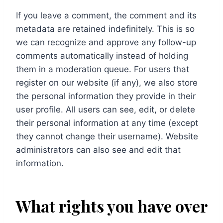
If you leave a comment, the comment and its
metadata are retained indefinitely. This is so
we can recognize and approve any follow-up
comments automatically instead of holding
them in a moderation queue. For users that
register on our website (if any), we also store
the personal information they provide in their
user profile. All users can see, edit, or delete
their personal information at any time (except
they cannot change their username). Website
administrators can also see and edit that
information.
What rights you have over