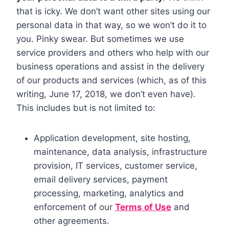
that is icky. We don’t want other sites using our
personal data in that way, so we won’t do it to
you. Pinky swear. But sometimes we use
service providers and others who help with our
business operations and assist in the delivery
of our products and services (which, as of this
writing, June 17, 2018, we don’t even have).
This includes but is not limited to:
Application development, site hosting,
maintenance, data analysis, infrastructure
provision, IT services, customer service,
email delivery services, payment
processing, marketing, analytics and
enforcement of our
Terms of Use
and
other agreements.