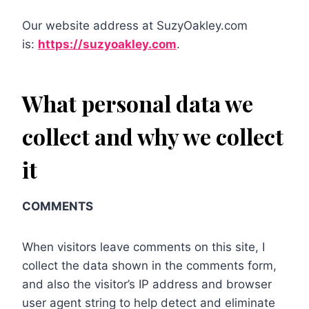
Our website address at SuzyOakley.com
is:
https://suzyoakley.com
.
What personal data we
collect and why we collect
it
COMMENTS
When visitors leave comments on this site, I
collect the data shown in the comments form,
and also the visitor’s IP address and browser
user agent string to help detect and eliminate