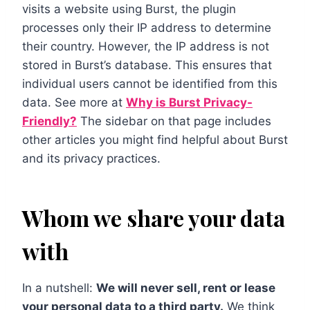
visits a website using Burst, the plugin
processes only their IP address to determine
their country. However, the IP address is not
stored in Burst’s database. This ensures that
individual users cannot be identified from this
data. See more at
Why is Burst Privacy-
Friendly?
The sidebar on that page includes
other articles you might find helpful about Burst
and its privacy practices.
Whom we share your data
with
In a nutshell:
We will never sell, rent or lease
your personal data to a third party.
We think