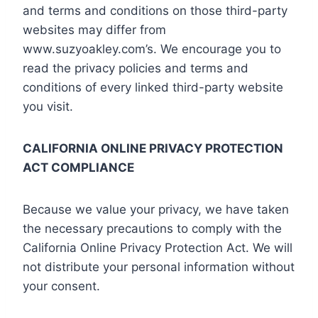
and terms and conditions on those third-party
websites may differ from
www.suzyoakley.com’s. We encourage you to
read the privacy policies and terms and
conditions of every linked third-party website
you visit.
CALIFORNIA ONLINE PRIVACY PROTECTION
ACT COMPLIANCE
Because we value your privacy, we have taken
the necessary precautions to comply with the
California Online Privacy Protection Act. We will
not distribute your personal information without
your consent.