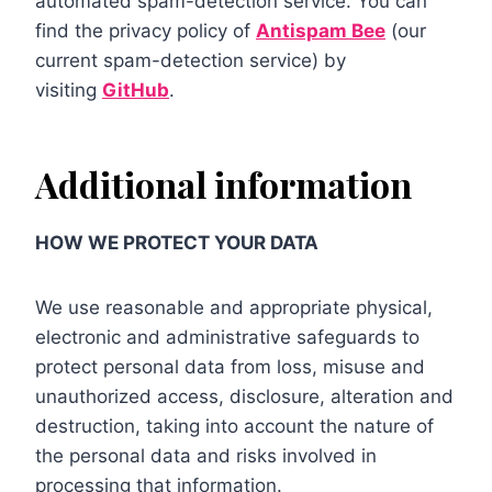
automated spam-detection service. You can
find the privacy policy of
Antispam Bee
(our
current spam-detection service) by
visiting
GitHub
.
Additional information
HOW WE PROTECT YOUR DATA
We use reasonable and appropriate physical,
electronic and administrative safeguards to
protect personal data from loss, misuse and
unauthorized access, disclosure, alteration and
destruction, taking into account the nature of
the personal data and risks involved in
processing that information.