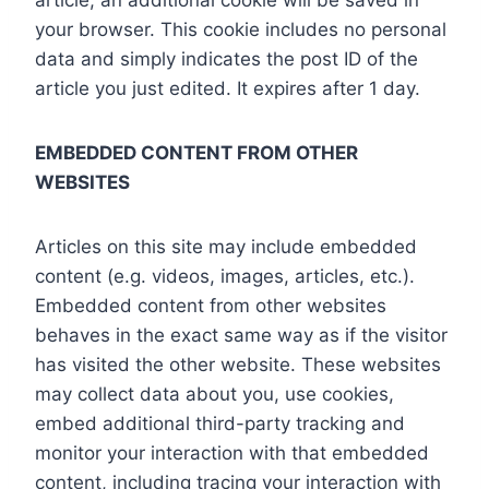
article, an additional cookie will be saved in
your browser. This cookie includes no personal
data and simply indicates the post ID of the
article you just edited. It expires after 1 day.
EMBEDDED CONTENT FROM OTHER
WEBSITES
Articles on this site may include embedded
content (e.g. videos, images, articles, etc.).
Embedded content from other websites
behaves in the exact same way as if the visitor
has visited the other website. These websites
may collect data about you, use cookies,
embed additional third-party tracking and
monitor your interaction with that embedded
content, including tracing your interaction with