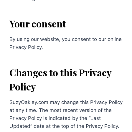
Your consent
By using our website, you consent to our online
Privacy Policy.
Changes to this Privacy
Policy
SuzyOakley.com may change this Privacy Policy
at any time. The most recent version of the
Privacy Policy is indicated by the “Last
Updated” date at the top of the Privacy Policy.