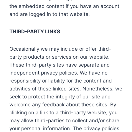
the embedded content if you have an account
and are logged in to that website.
THIRD-PARTY LINKS
Occasionally we may include or offer third-
party products or services on our website.
These third-party sites have separate and
independent privacy policies. We have no
responsibility or liability for the content and
activities of these linked sites. Nonetheless, we
seek to protect the integrity of our site and
welcome any feedback about these sites. By
clicking on a link to a third-party website, you
may allow third-parties to collect and/or share
your personal information. The privacy policies