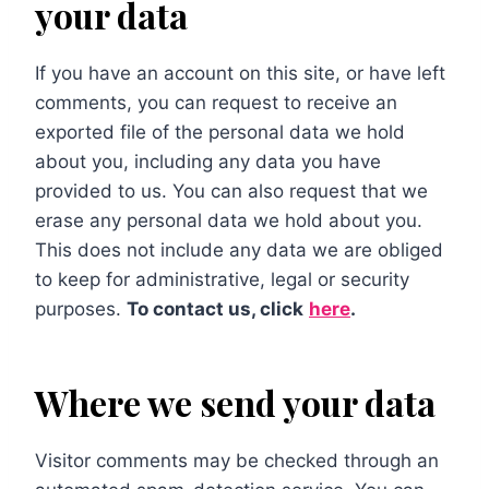
your data
If you have an account on this site, or have left
comments, you can request to receive an
exported file of the personal data we hold
about you, including any data you have
provided to us. You can also request that we
erase any personal data we hold about you.
This does not include any data we are obliged
to keep for administrative, legal or security
purposes.
To contact us, click
here
.
Where we send your data
Visitor comments may be checked through an