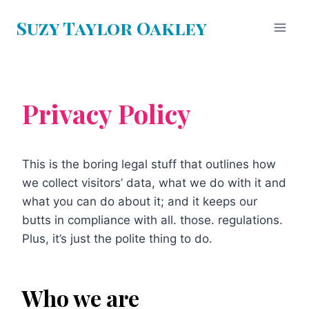
Skip
Suzy Taylor Oakley
to
content
Privacy Policy
This is the boring legal stuff that outlines how
we collect visitors’ data, what we do with it and
what you can do about it; and it keeps our
butts in compliance with all. those. regulations.
Plus, it’s just the polite thing to do.
Who we are