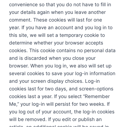
convenience so that you do not have to fill in
your details again when you leave another
comment. These cookies will last for one
year. If you have an account and you log in to
this site, we will set a temporary cookie to
determine whether your browser accepts
cookies. This cookie contains no personal data
and is discarded when you close your
browser. When you log in, we also will set up
several cookies to save your log-in information
and your screen display choices. Log-in
cookies last for two days, and screen-options
cookies last a year. If you select “Remember
Me,” your log-in will persist for two weeks. If
you log out of your account, the log-in cookies
will be removed. If you edit or publish an