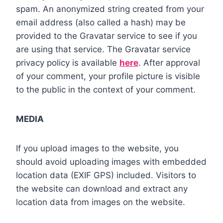
spam. An anonymized string created from your
email address (also called a hash) may be
provided to the Gravatar service to see if you
are using that service. The Gravatar service
privacy policy is available
here
. After approval
of your comment, your profile picture is visible
to the public in the context of your comment.
MEDIA
If you upload images to the website, you
should avoid uploading images with embedded
location data (EXIF GPS) included. Visitors to
the website can download and extract any
location data from images on the website.