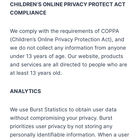
CHILDREN’S ONLINE PRIVACY PROTECT ACT
COMPLIANCE
We comply with the requirements of COPPA
(Children’s Online Privacy Protection Act), and
we do not collect any information from anyone
under 13 years of age. Our website, products
and services are all directed to people who are
at least 13 years old.
ANALYTICS
We use Burst Statistics to obtain user data
without compromising your privacy. Burst
prioritizes user privacy by not storing any
personally identifiable information. When a user