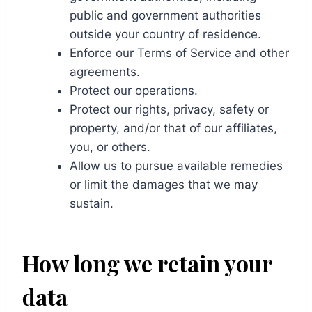
public and government authorities
outside your country of residence.
Enforce our Terms of Service and other
agreements.
Protect our operations.
Protect our rights, privacy, safety or
property, and/or that of our affiliates,
you, or others.
Allow us to pursue available remedies
or limit the damages that we may
sustain.
How long we retain your
data