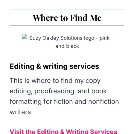
Where to Find Me
Editing & writing services
This is where to find my copy
editing, proofreading, and book
formatting for fiction and nonfiction
writers.
Visit the Editing & Writing Services