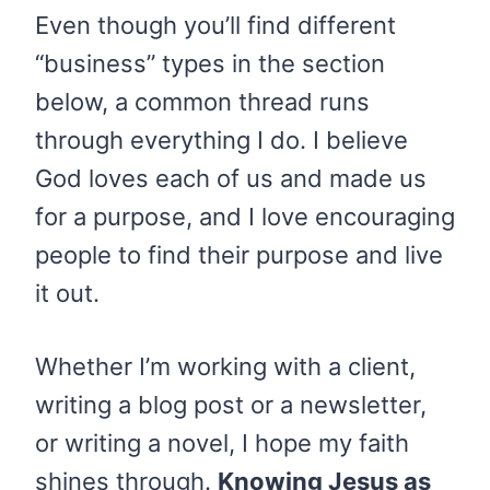
Even though you’ll find different
“business” types in the section
below, a common thread runs
through everything I do. I believe
God loves each of us and made us
for a purpose, and I love encouraging
people to find their purpose and live
it out.
Whether I’m working with a client,
writing a blog post or a newsletter,
or writing a novel, I hope my faith
shines through.
Knowing Jesus as