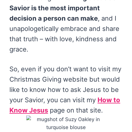
Savior is the most important
decision a person can make
, and I
unapologetically embrace and share
that truth – with love, kindness and
grace.
So, even if you don’t want to visit my
Christmas Giving website but would
like to know how to ask Jesus to be
your Savior, you can visit my
How to
Know Jesus
page on that site.