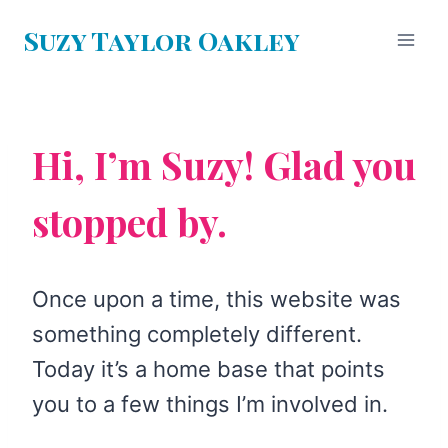
Skip
Suzy Taylor Oakley
to
content
Hi, I’m Suzy! Glad you
stopped by.
Once upon a time, this website was
something completely different.
Today it’s a home base that points
you to a few things I’m involved in.