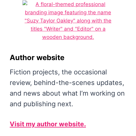
Author website
Fiction projects, the occasional
review, behind-the-scenes updates,
and news about what I’m working on
and publishing next.
Visit my author website.