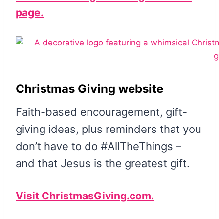
page.
Christmas Giving website
Faith-based encouragement, gift-
giving ideas, plus reminders that you
don’t have to do #AllTheThings –
and that Jesus is the greatest gift.
Visit ChristmasGiving.com.