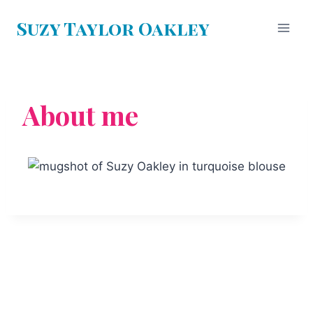
Suzy Taylor Oakley
About me