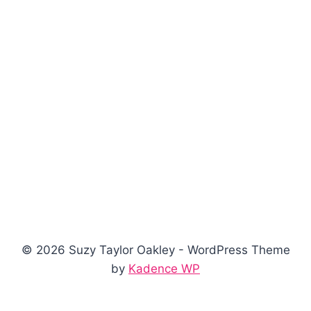
© 2026 Suzy Taylor Oakley - WordPress Theme
by
Kadence WP